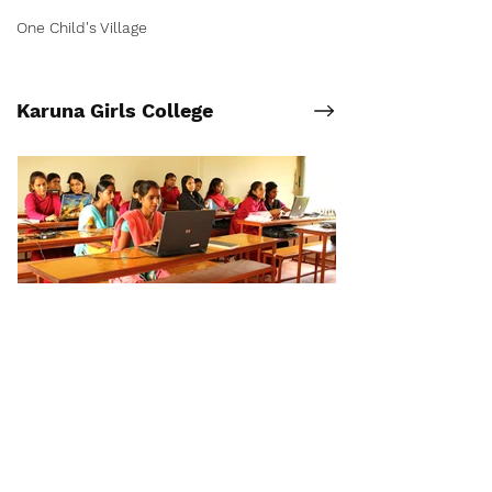
One Child's Village
Karuna Girls College